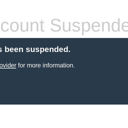
count Suspend
s been suspended.
ovider
for more information.