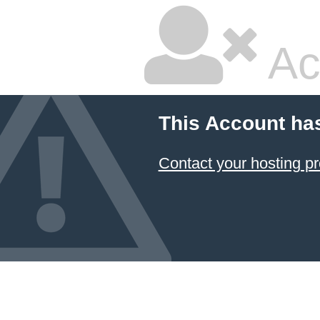
Ac
This Account ha
Contact your hosting pr